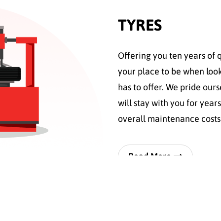
TYRES
Offering you ten years of 
your place to be when look
has to offer. We pride ours
will stay with you for ye
overall maintenance cost
Read More