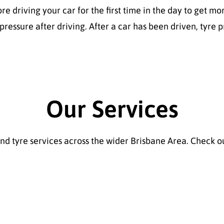
fore driving your car for the first time in the day to get
ressure after driving. After a car has been driven, tyre p
Our Services
 tyre services across the wider Brisbane Area. Check ou