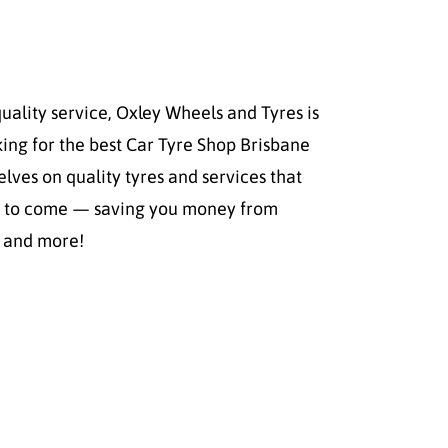
quality service, Oxley Wheels and Tyres is
ing for the best Car Tyre Shop Brisbane
elves on quality tyres and services that
ars to come — saving you money from
s and more!