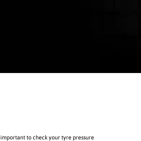
so important to check your tyre pressure