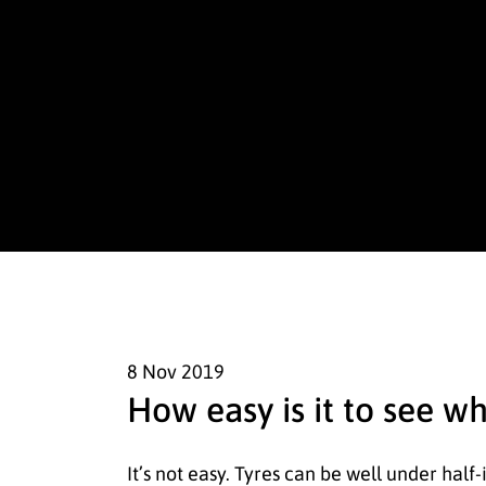
8 Nov
2019
How easy is it to see w
It’s not easy. Tyres can be well under half