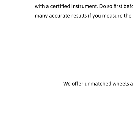
with a certified instrument. Do so first be
many accurate results if you measure the p
We offer unmatched wheels and