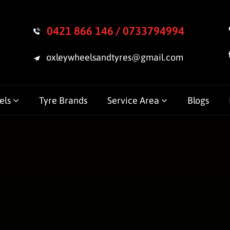
0421 866 146
/ 0733794994
oxleywheelsandtyres@gmail.com
els
Tyre Brands
Service Area
Blogs