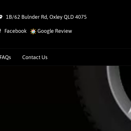
1B/62 Bulnder Rd, Oxley QLD 4075
Facebook
Google Review
FAQs
Contact Us