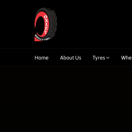
Home
About Us
Tyres
Whe