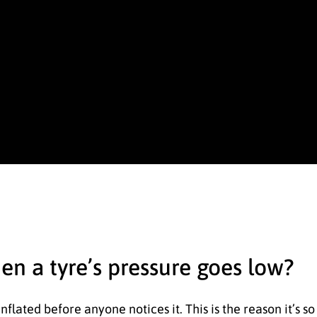
hen a tyre’s pressure goes low?
-inflated before anyone notices it. This is the reason it’s 