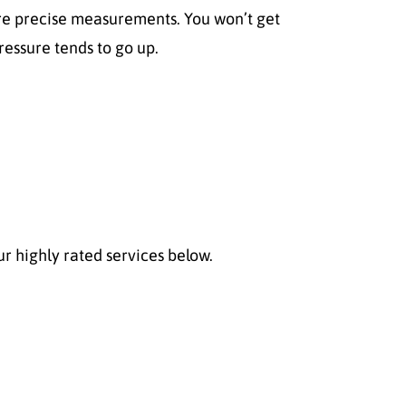
 more precise measurements. You won’t get
ressure tends to go up.
r highly rated services below.