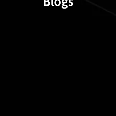
Blogs