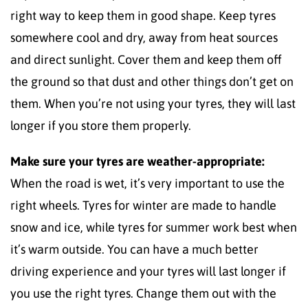
right way to keep them in good shape. Keep tyres
somewhere cool and dry, away from heat sources
and direct sunlight. Cover them and keep them off
the ground so that dust and other things don’t get on
them. When you’re not using your tyres, they will last
longer if you store them properly.
Make sure your tyres are weather-appropriate:
When the road is wet, it’s very important to use the
right wheels. Tyres for winter are made to handle
snow and ice, while tyres for summer work best when
it’s warm outside. You can have a much better
driving experience and your tyres will last longer if
you use the right tyres. Change them out with the