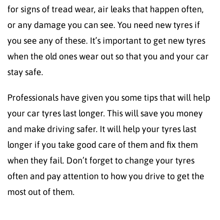
for signs of tread wear, air leaks that happen often,
or any damage you can see. You need new tyres if
you see any of these. It’s important to get new tyres
when the old ones wear out so that you and your car
stay safe.
Professionals have given you some tips that will help
your car tyres last longer. This will save you money
and make driving safer. It will help your tyres last
longer if you take good care of them and fix them
when they fail. Don’t forget to change your tyres
often and pay attention to how you drive to get the
most out of them.