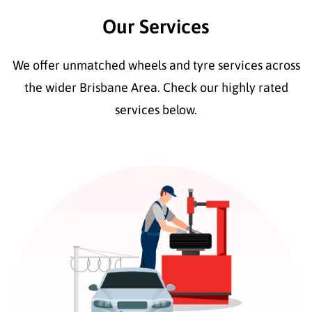
Our Services
We offer unmatched wheels and tyre services across
the wider Brisbane Area. Check our highly rated
services below.