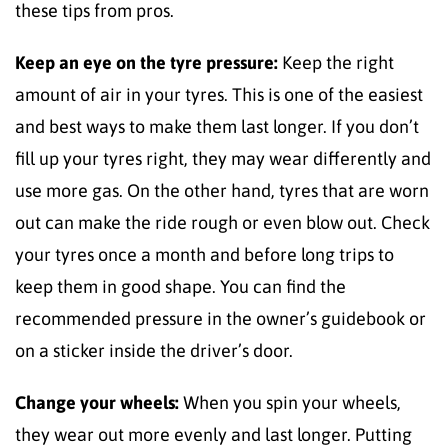
these tips from pros.
Keep an eye on the tyre pressure:
Keep the right
amount of air in your tyres. This is one of the easiest
and best ways to make them last longer. If you don’t
fill up your tyres right, they may wear differently and
use more gas. On the other hand, tyres that are worn
out can make the ride rough or even blow out. Check
your tyres once a month and before long trips to
keep them in good shape. You can find the
recommended pressure in the owner’s guidebook or
on a sticker inside the driver’s door.
Change your wheels:
When you spin your wheels,
they wear out more evenly and last longer. Putting