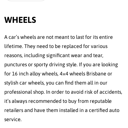
WHEELS
A car’s wheels are not meant to last for its entire
lifetime. They need to be replaced for various
reasons, including significant wear and tear,
punctures or sporty driving style. If you are looking
for 16 inch alloy wheels, 4×4 wheels Brisbane or
stylish car wheels, you can find them all in our
professional shop. In order to avoid risk of accidents,
it’s always recommended to buy from reputable
retailers and have them installed in a certified auto
service.