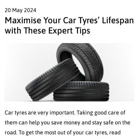
20 May
2024
Maximise Your Car Tyres’ Lifespan
with These Expert Tips
Car tyres are very important. Taking good care of
them can help you save money and stay safe on the
road. To get the most out of your car tyres, read