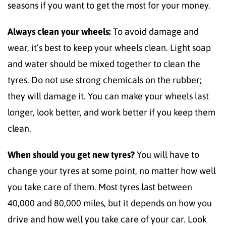
seasons if you want to get the most for your money.
Always clean your wheels:
To avoid damage and
wear, it’s best to keep your wheels clean. Light soap
and water should be mixed together to clean the
tyres. Do not use strong chemicals on the rubber;
they will damage it. You can make your wheels last
longer, look better, and work better if you keep them
clean.
When should you get new tyres?
You will have to
change your tyres at some point, no matter how well
you take care of them. Most tyres last between
40,000 and 80,000 miles, but it depends on how you
drive and how well you take care of your car. Look