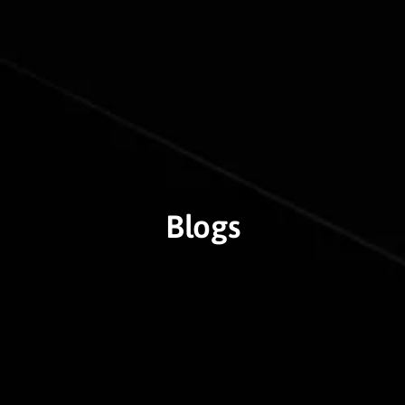
Blogs