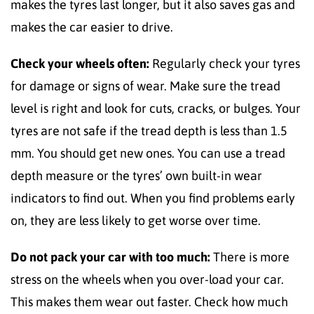
makes the tyres last longer, but it also saves gas and
makes the car easier to drive.
Check your wheels often:
Regularly check your tyres
for damage or signs of wear. Make sure the tread
level is right and look for cuts, cracks, or bulges. Your
tyres are not safe if the tread depth is less than 1.5
mm. You should get new ones. You can use a tread
depth measure or the tyres’ own built-in wear
indicators to find out. When you find problems early
on, they are less likely to get worse over time.
Do not pack your car with too much:
There is more
stress on the wheels when you over-load your car.
This makes them wear out faster. Check how much