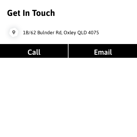
Get In Touch
1B/62 Bulnder Rd, Oxley QLD 4075
Call
Email
oxleywheelsandtyres@gmail.com
0421 866 146
/ 0733794994
Opening Hours
Monday : 08am - 05pm
Tuesday : 08am - 05pm
Wednesday : 08am - 05pm
Thursday : 08am - 05pm