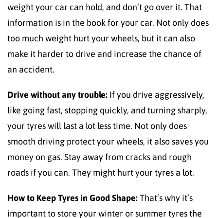
weight your car can hold, and don’t go over it. That
information is in the book for your car. Not only does
too much weight hurt your wheels, but it can also
make it harder to drive and increase the chance of
an accident.
Drive without any trouble:
If you drive aggressively,
like going fast, stopping quickly, and turning sharply,
your tyres will last a lot less time. Not only does
smooth driving protect your wheels, it also saves you
money on gas. Stay away from cracks and rough
roads if you can. They might hurt your tyres a lot.
How to Keep Tyres in Good Shape:
That’s why it’s
important to store your winter or summer tyres the