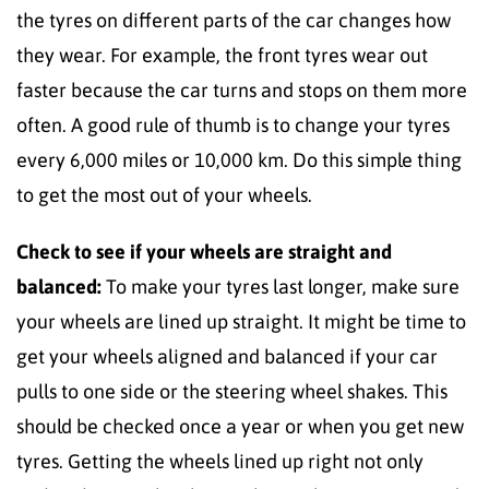
the tyres on different parts of the car changes how
they wear. For example, the front tyres wear out
faster because the car turns and stops on them more
often. A good rule of thumb is to change your tyres
every 6,000 miles or 10,000 km. Do this simple thing
to get the most out of your wheels.
Check to see if your wheels are straight and
balanced:
To make your tyres last longer, make sure
your wheels are lined up straight. It might be time to
get your wheels aligned and balanced if your car
pulls to one side or the steering wheel shakes. This
should be checked once a year or when you get new
tyres. Getting the wheels lined up right not only