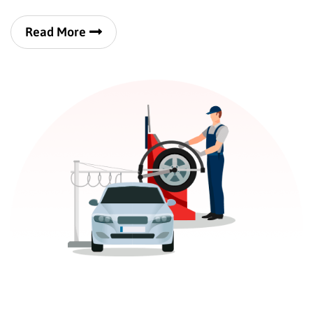
Read More