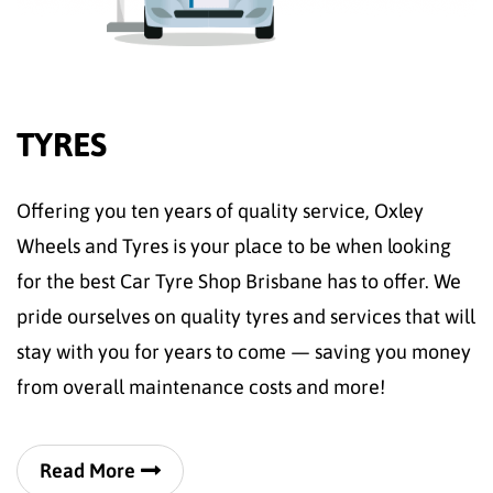
TYRES
Offering you ten years of quality service, Oxley
Wheels and Tyres is your place to be when looking
for the best Car Tyre Shop Brisbane has to offer. We
pride ourselves on quality tyres and services that will
stay with you for years to come — saving you money
from overall maintenance costs and more!
Read More