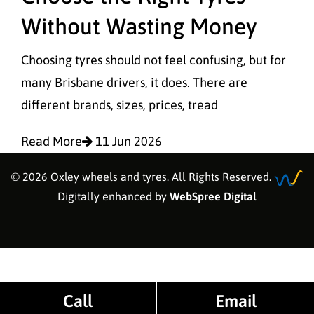
Without Wasting Money
Choosing tyres should not feel confusing, but for
many Brisbane drivers, it does. There are
different brands, sizes, prices, tread
Read More
11 Jun 2026
© 2026 Oxley wheels and tyres. All Rights Reserved.
Digitally enhanced by
WebSpree Digital
Call
Email