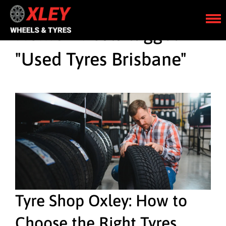
Home
»
Posts tagged
"Used Tyres Brisbane"
Tyre Shop Oxley: How to
Choose the Right Tyres