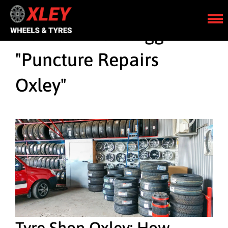
Home
»
Posts tagged
"Puncture Repairs
Oxley"
Tyre Shop Oxley: How