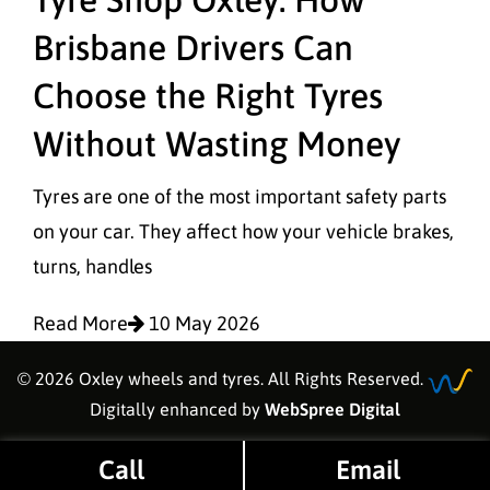
Brisbane Drivers Can
Choose the Right Tyres
Without Wasting Money
Tyres are one of the most important safety parts
on your car. They affect how your vehicle brakes,
turns, handles
Read More
10 May 2026
© 2026 Oxley wheels and tyres. All Rights Reserved.
Digitally enhanced by
WebSpree Digital
Call
Email